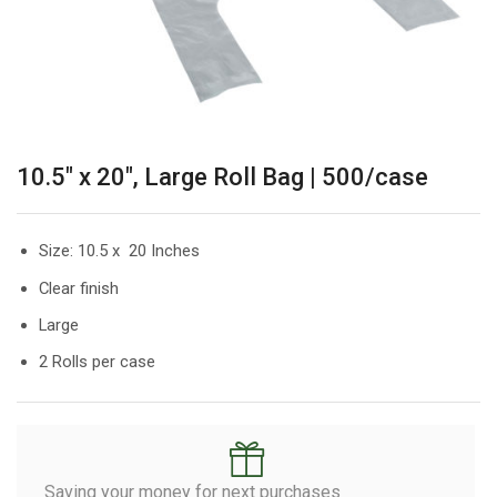
10.5″ x 20″, Large Roll Bag | 500/case
Size: 10.5 x 20 Inches
Clear finish
Large
2 Rolls per case
Saving your money for next purchases