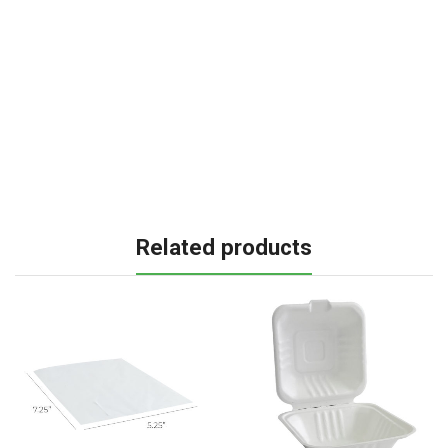
Related products