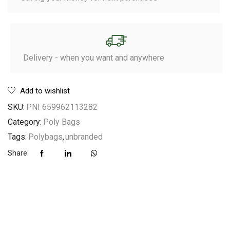
Delivery - when you want and anywhere
Add to wishlist
SKU:
PNI 659962113282
Category:
Poly Bags
Tags:
Polybags
,
unbranded
Share: