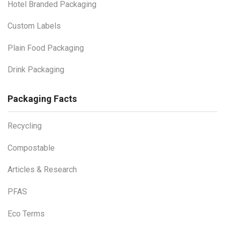
Hotel Branded Packaging
Custom Labels
Plain Food Packaging
Drink Packaging
Packaging Facts
Recycling
Compostable
Articles & Research
PFAS
Eco Terms