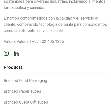
sostenibles para diversas industrias, incluyendo alimentos,
farmacéutica y cannabis.
Estamos comprometidos con la calidad y el servicio al
cliente, combinando tecnología de punta para consolidarnos
como un referente a nivel nacional.
Valeria Valdez | +57 302 405 1285
Instagram
Linkedin
Products
Branded Food Packaging
Branded Paper Tubes
Branded Guest Gift Tubes