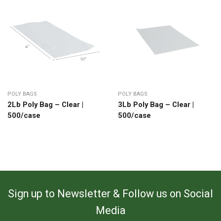
POLY BAGS
POLY BAGS
2Lb Poly Bag – Clear |
3Lb Poly Bag – Clear |
500/case
500/case
Sign up to Newsletter & Follow us on Social
Media