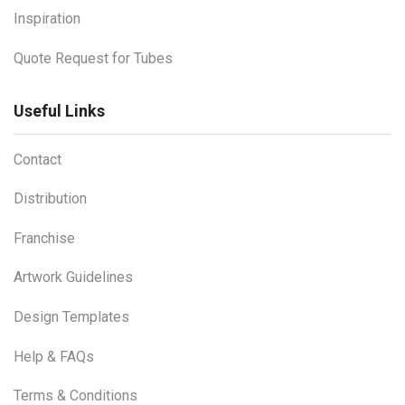
Inspiration
Quote Request for Tubes
Useful Links
Contact
Distribution
Franchise
Artwork Guidelines
Design Templates
Help & FAQs
Terms & Conditions