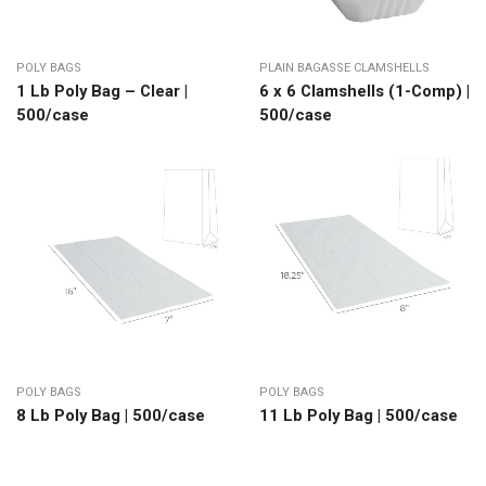
POLY BAGS
PLAIN BAGASSE CLAMSHELLS
1 Lb Poly Bag – Clear |
6 x 6 Clamshells (1-Comp) |
500/case
500/case
POLY BAGS
POLY BAGS
8 Lb Poly Bag | 500/case
11 Lb Poly Bag | 500/case