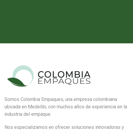
Somos Colombia Empaques, una empresa colombiana
ubicada en Medellín, con muchos años de experiencia en la
industria del empaque.
Nos especializamos en ofrecer soluciones innovadoras y