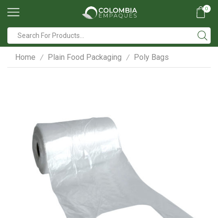
0
Search
input
Home
Plain Food Packaging
Poly Bags
/
/