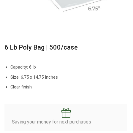
6 Lb Poly Bag | 500/case
Capacity: 6 lb
Size: 6.75 x 14.75 Inches
Clear finish
Saving your money for next purchases