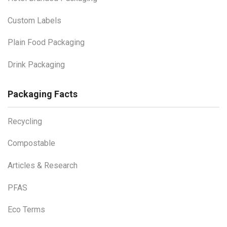
Custom Labels
Plain Food Packaging
Drink Packaging
Packaging Facts
Recycling
Compostable
Articles & Research
PFAS
Eco Terms