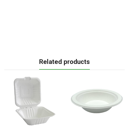
Related products