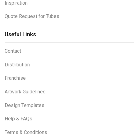
Inspiration
Quote Request for Tubes
Useful Links
Contact
Distribution
Franchise
Artwork Guidelines
Design Templates
Help & FAQs
Terms & Conditions