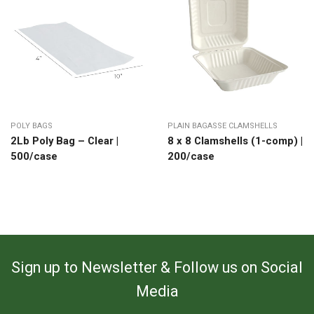
POLY BAGS
PLAIN BAGASSE CLAMSHELLS
2Lb Poly Bag – Clear |
8 x 8 Clamshells (1-comp) |
500/case
200/case
Sign up to Newsletter & Follow us on Social
Media