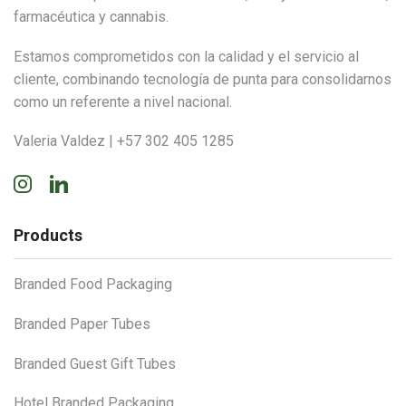
farmacéutica y cannabis.
Estamos comprometidos con la calidad y el servicio al
cliente, combinando tecnología de punta para consolidarnos
como un referente a nivel nacional.
Valeria Valdez | +57 302 405 1285
Instagram
Linkedin
Products
Branded Food Packaging
Branded Paper Tubes
Branded Guest Gift Tubes
Hotel Branded Packaging