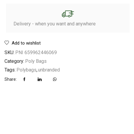
Delivery - when you want and anywhere
Add to wishlist
SKU:
PNI 659962446069
Category:
Poly Bags
Tags:
Polybags
,
unbranded
Share: