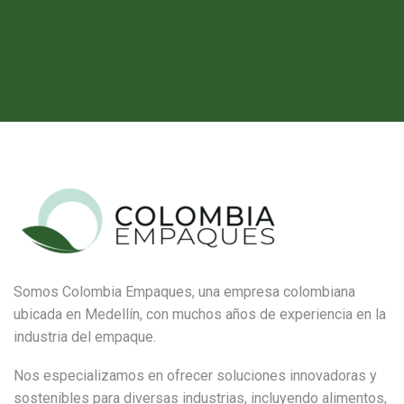
Somos Colombia Empaques, una empresa colombiana
ubicada en Medellín, con muchos años de experiencia en la
industria del empaque.
Nos especializamos en ofrecer soluciones innovadoras y
sostenibles para diversas industrias, incluyendo alimentos,