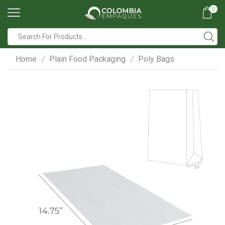
0
Search
input
Home
Plain Food Packaging
Poly Bags
/
/