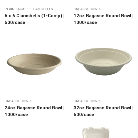
PLAIN BAGASSE CLAMSHELLS
BAGASSE BOWLS
6 x 6 Clamshells (1-Comp) |
12oz Bagasse Round Bowl |
500/case
1000/case
BAGASSE BOWLS
BAGASSE BOWLS
24oz Bagasse Round Bowl |
32oz Bagasse Round Bowl |
1000/case
500/case