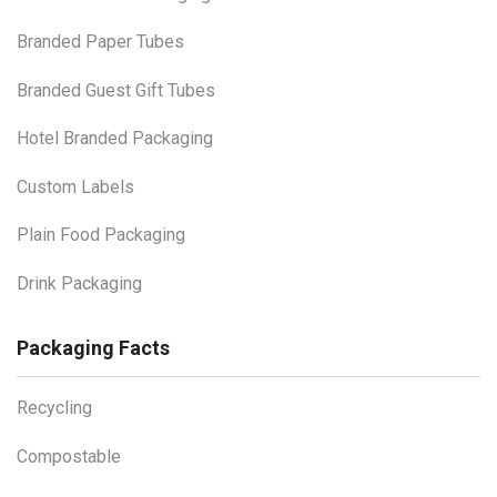
Branded Paper Tubes
Branded Guest Gift Tubes
Hotel Branded Packaging
Custom Labels
Plain Food Packaging
Drink Packaging
Packaging Facts
Recycling
Compostable