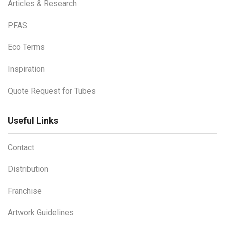
Articles & Research
PFAS
Eco Terms
Inspiration
Quote Request for Tubes
Useful Links
Contact
Distribution
Franchise
Artwork Guidelines