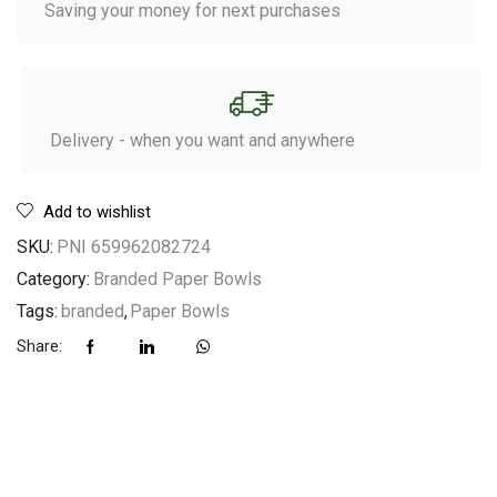
Saving your money for next purchases
Delivery - when you want and anywhere
Add to wishlist
SKU:
PNI 659962082724
Category:
Branded Paper Bowls
Tags:
branded
,
Paper Bowls
Share: