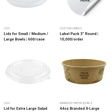
LIDS
CUSTOM LABELS
Lids for Small / Medium /
Label Pack 3” Round |
Large Bowls | 600/case
10,000/order
LIDS
BRANDED PAPER BOWLS
Lid for Extra Large Salad
44oz Branded X-Large