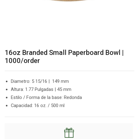
16oz Branded Small Paperboard Bowl |
1000/order
Diametro: 5 15/16 | 149 mm
Altura: 1.77 Pulgadas | 45 mm
Estilo / Forma de la base: Redonda
Capacidad: 16 oz. / 500 ml