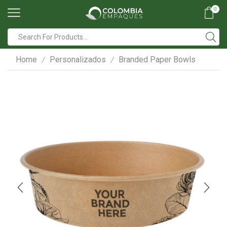
0
Search
input
Home
Personalizados
Branded Paper Bowls
/
/