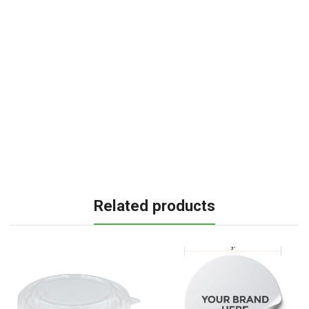
Related products