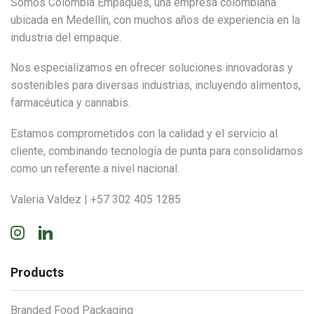
Somos Colombia Empaques, una empresa colombiana
ubicada en Medellín, con muchos años de experiencia en la
industria del empaque.
Nos especializamos en ofrecer soluciones innovadoras y
sostenibles para diversas industrias, incluyendo alimentos,
farmacéutica y cannabis.
Estamos comprometidos con la calidad y el servicio al
cliente, combinando tecnología de punta para consolidarnos
como un referente a nivel nacional.
Valeria Valdez | +57 302 405 1285
Instagram
Linkedin
Products
Branded Food Packaging