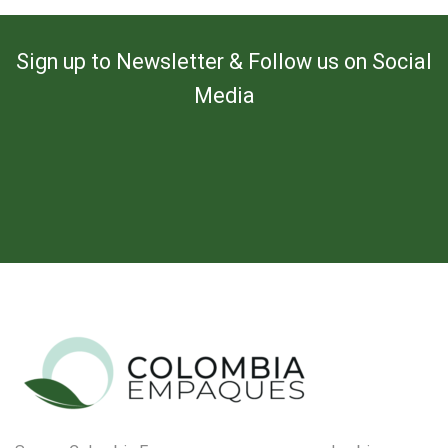
Sign up to Newsletter & Follow us on Social
Media