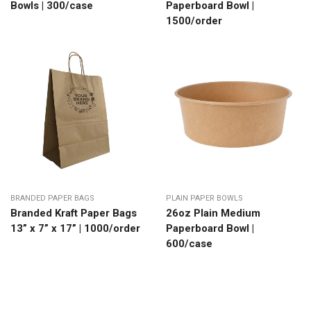
Bowls | 300/case
Paperboard Bowl |
1500/order
BRANDED PAPER BAGS
PLAIN PAPER BOWLS
Branded Kraft Paper Bags
26oz Plain Medium
13” x 7” x 17” | 1000/order
Paperboard Bowl |
600/case