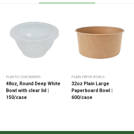
PLASTIC CONTAINERS
PLAIN PAPER BOWLS
48oz, Round Deep White
32oz Plain Large
Bowl with clear lid |
Paperboard Bowl |
150/case
600/case