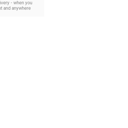
ivery - when you
t and anywhere