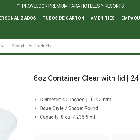
PROVEEDOR PREMIUM PARA HOTELES Y RESORTS
ERSONALIZADOS
TUBOS DE CARTÓN
AMENITIES
EMPAQU
Search
input
8oz Container Clear with lid | 2
Diameter: 4.5 Inches | 114.3 mm
Base Style / Shape: Round
Capacity: 8 oz. / 236.5 ml