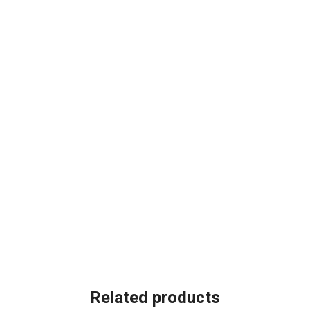
Related products