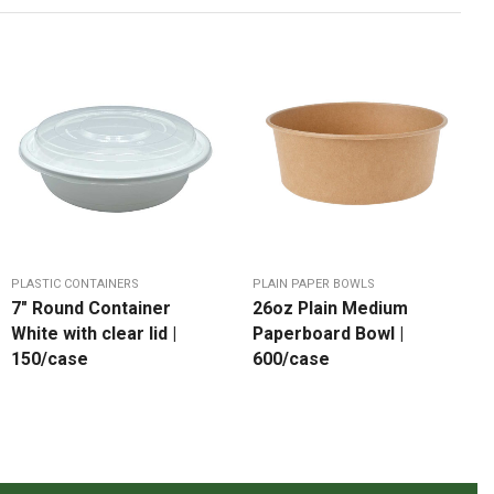
PLASTIC CONTAINERS
PLAIN PAPER BOWLS
7″ Round Container
26oz Plain Medium
White with clear lid |
Paperboard Bowl |
150/case
600/case