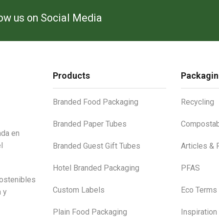
low us on Social Media
Products
Packagin
Branded Food Packaging
Recycling
Branded Paper Tubes
Compostab
ada en
l
Branded Guest Gift Tubes
Articles &
Hotel Branded Packaging
PFAS
ostenibles
Custom Labels
Eco Terms
a y
Plain Food Packaging
Inspiration