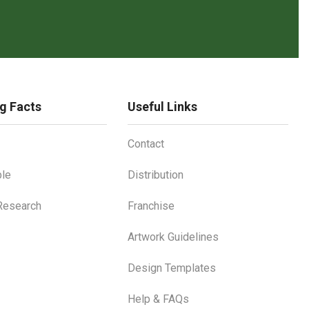
g Facts
Useful Links
Contact
le
Distribution
 Research
Franchise
Artwork Guidelines
Design Templates
Help & FAQs