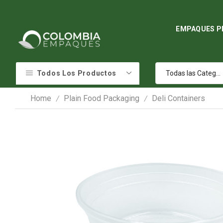
EMPAQUES P
Todos Los Productos
Home
Plain Food Packaging
Deli Containers
/
/