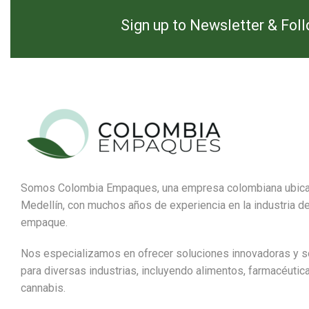
Sign up to Newsletter & Fol
Somos Colombia Empaques, una empresa colombiana ubic
Medellín, con muchos años de experiencia en la industria de
empaque.
Nos especializamos en ofrecer soluciones innovadoras y s
para diversas industrias, incluyendo alimentos, farmacéutic
cannabis.