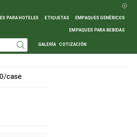
ES PARA HOTELES
ETIQUETAS
EMPAQUES GENÉRICOS
EMPAQUES PARA BEBIDAS
GALERÍA
COTIZACIÓN
40/case