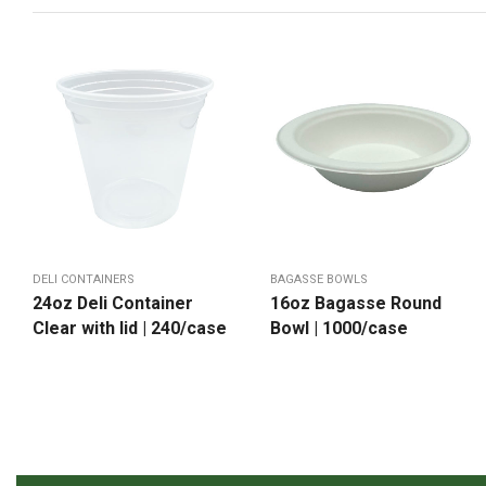
DELI CONTAINERS
BAGASSE BOWLS
24oz Deli Container
16oz Bagasse Round
Clear with lid | 240/case
Bowl | 1000/case