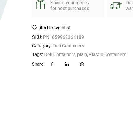
Saving your money
Del
for next purchases
wan
Add to wishlist
SKU:
PNI 659962364189
Category:
Deli Containers
Tags:
Deli Containers
,
plain
,
Plastic Containers
Share: