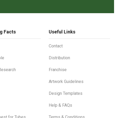
g Facts
Useful Links
Contact
le
Distribution
 Research
Franchise
Artwork Guidelines
Design Templates
Help & FAQs
est for Tubes
Terms & Conditions