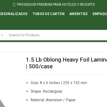
PROVEEDOR PREMIUM PARA HOTELES Y RESORTS
ERSONALIZADOS
TUBOS DE CARTÓN
AMENITIES
EMPAQU
Search
input
1.5 Lb Oblong Heavy Foil Lamin
| 500/case
Size: 8 x 6 Inches | 203 x 152 mm
Shape: Rectangular
Material: Aluminum / Paper