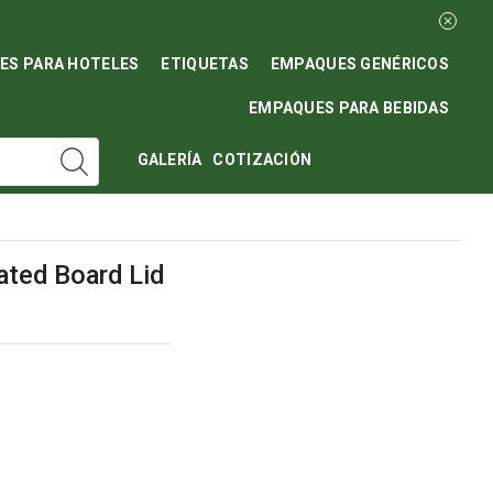
ES PARA HOTELES
ETIQUETAS
EMPAQUES GENÉRICOS
EMPAQUES PARA BEBIDAS
GALERÍA
COTIZACIÓN
ated Board Lid