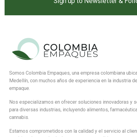
Sign up to Newsletter & Fol
Somos Colombia Empaques, una empresa colombiana ubic
Medellín, con muchos años de experiencia en la industria de
empaque.
Nos especializamos en ofrecer soluciones innovadoras y s
para diversas industrias, incluyendo alimentos, farmacéutic
cannabis.
Estamos comprometidos con la calidad y el servicio al clien