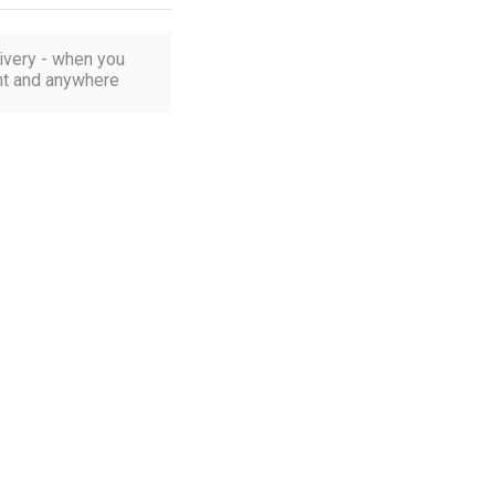
ivery - when you
t and anywhere