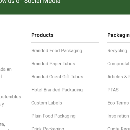
low us on Social Media
Products
Packagin
Branded Food Packaging
Recycling
Branded Paper Tubes
Compostab
ada en
l
Branded Guest Gift Tubes
Articles &
Hotel Branded Packaging
PFAS
ostenibles
Custom Labels
Eco Terms
a y
Plain Food Packaging
Inspiration
te,
Drink Packaging
Quote Requ