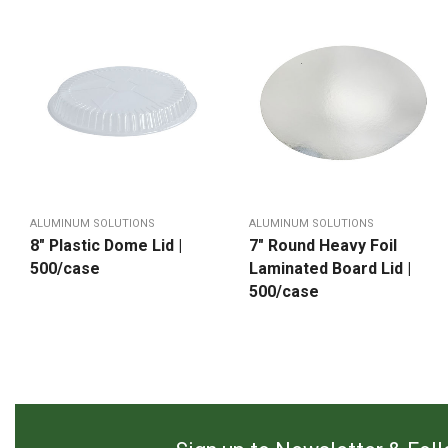
ALUMINUM SOLUTIONS
ALUMINUM SOLUTIONS
8″ Plastic Dome Lid |
7″ Round Heavy Foil
500/case
Laminated Board Lid |
500/case