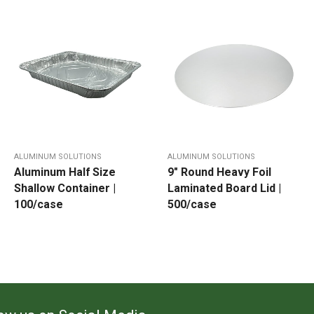
ALUMINUM SOLUTIONS
ALUMINUM SOLUTIONS
Aluminum Half Size
9″ Round Heavy Foil
Shallow Container |
Laminated Board Lid |
100/case
500/case