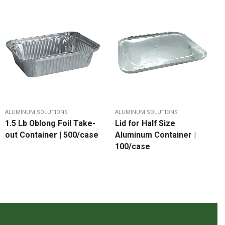
ALUMINUM SOLUTIONS
ALUMINUM SOLUTIONS
1.5 Lb Oblong Foil Take-
Lid for Half Size
out Container | 500/case
Aluminum Container |
100/case