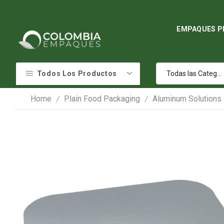
EMPAQUES P
Todos Los Productos
Home
Plain Food Packaging
Aluminum Solutions
/
/