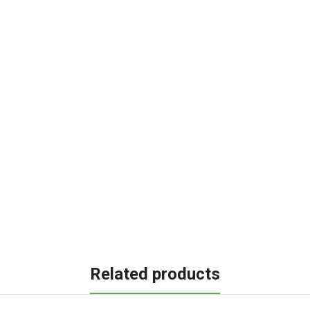
Related products