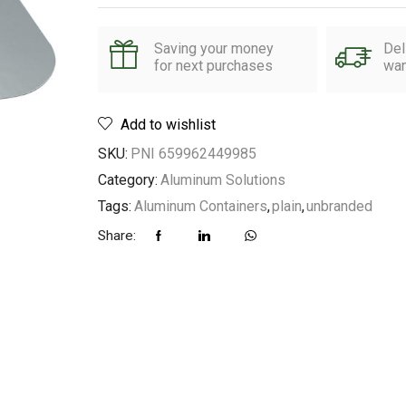
Saving your money
Del
for next purchases
wan
Add to wishlist
SKU:
PNI 659962449985
Category:
Aluminum Solutions
Tags:
Aluminum Containers
,
plain
,
unbranded
Share: